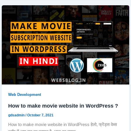
Web Development
How to make movie website in WordPress ?
gdsadmin
/
October 7, 2021
How to make movie website in WordPress हेलो, फ्रेंड्स वेब्स