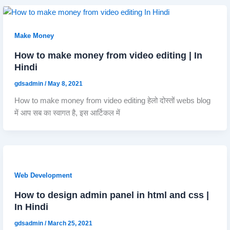
Make Money
How to make money from video editing | In
Hindi
gdsadmin
/
May 8, 2021
How to make money from video editing हेलो दोस्तों webs blog
में आप सब का स्वागत है, इस आर्टिकल में
Web Development
How to design admin panel in html and css |
In Hindi
gdsadmin
/
March 25, 2021