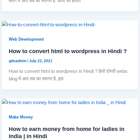
ब्लॉग में आप सब का स्वागत है. आज का हमारा
Web Development
How to convert html to wordpress in Hindi ?
gdsadmin
/
July 22, 2021
How to convert html to wordpress in Hindi ? हेलो दोस्तों webs
blog में आप सब का स्वागत है, इस
Make Money
How to earn money from home for ladies in
India | in Hindi