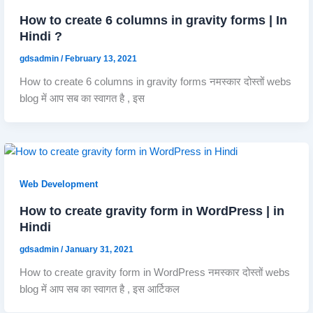
How to create 6 columns in gravity forms | In
Hindi ?
gdsadmin
/
February 13, 2021
How to create 6 columns in gravity forms नमस्कार दोस्तों webs
blog में आप सब का स्वागत है , इस
Web Development
How to create gravity form in WordPress | in
Hindi
gdsadmin
/
January 31, 2021
How to create gravity form in WordPress नमस्कार दोस्तों webs
blog में आप सब का स्वागत है , इस आर्टिकल