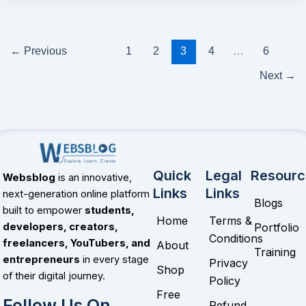
←
Previous
1
2
3
4
…
6
Next
→
Quick
Legal
Resourc
Websblog
is an innovative,
Links
Links
next-generation online platform
Blogs
built to empower
students,
Home
Terms &
Portfolio
developers, creators,
Conditions
freelancers, YouTubers, and
About
Training
entrepreneurs
in every stage
Privacy
Shop
of their digital journey.
Policy
Free
Follow Us On
Refund