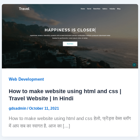
Web Development
How to make website using html and css |
Travel Website | In Hindi
gdsadmin
/
October 11, 2021
How to make website using html and css हेलो, फ्रेंड्स वेब्स ब्लॉग
में आप सब का स्वागत है. आज का […]