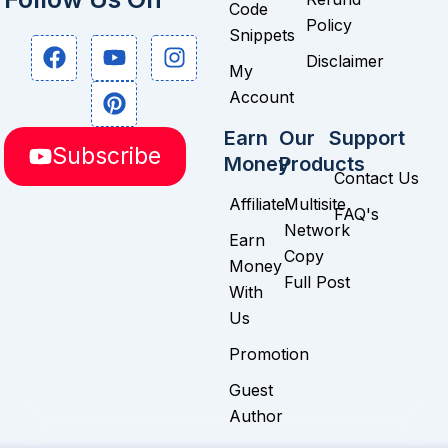
Code
Policy
Snippets
F
Y
P
I
Disclaimer
a
o
i
n
My
c
u
n
s
Account
e
t
t
t
b
u
e
a
Earn
Our
Support
Subscribe
o
b
r
g
Money
Products
o
e
e
r
Contact Us
k
s
a
Affiliate
Multisite
FAQ's
t
m
Network
Earn
Copy
Money
Full Post
With
Us
Promotion
Guest
Author