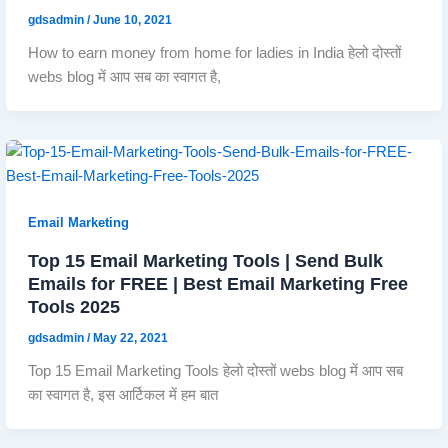
gdsadmin
/
June 10, 2021
How to earn money from home for ladies in India हेलो दोस्तों
webs blog में आप सब का स्वागत है,
Email Marketing
Top 15 Email Marketing Tools | Send Bulk
Emails for FREE | Best Email Marketing Free
Tools 2025
gdsadmin
/
May 22, 2021
Top 15 Email Marketing Tools हेलो दोस्तों webs blog में आप सब
का स्वागत है, इस आर्टिकल में हम बात