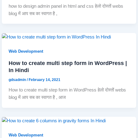
how to design admin panel in html and css हेलो दोस्तों webs
blog में आप सब का स्वागत है ,
Web Development
How to create multi step form in WordPress |
In Hindi
gdsadmin
/
February 14, 2021
How to create multi step form in WordPress हेलो दोस्तों webs
blog में आप सब का स्वागत है , आज
Web Development