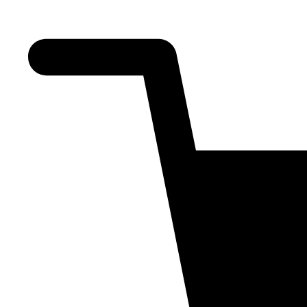
About Us
Training
Shop
Blogs
Contact Us
All Types
Signup/Login
₹
0.00
0