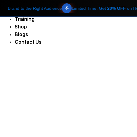
🎉
rand to the Right Audience
Limited Time: Get
20% OFF
on Hosting
About Us
Training
Shop
Blogs