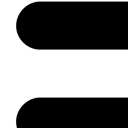
Contact Us