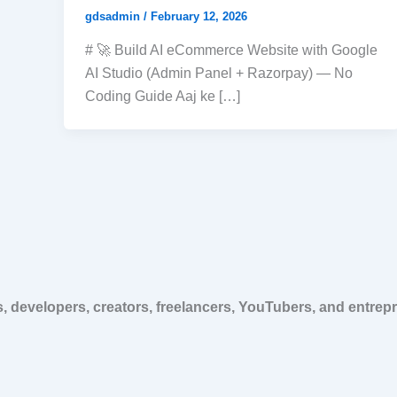
gdsadmin
/
February 12, 2026
# 🚀 Build AI eCommerce Website with Google
AI Studio (Admin Panel + Razorpay) — No
Coding Guide Aaj ke […]
, developers, creators, freelancers, YouTubers, and entrep