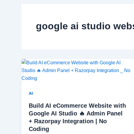
google ai studio web
AI
Build AI eCommerce Website with
Google AI Studio 🔥 Admin Panel
+ Razorpay Integration | No
Coding