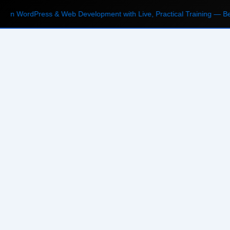
n WordPress & Web Development with Live, Practical Training — Begin