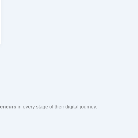
reneurs
in every stage of their digital journey.