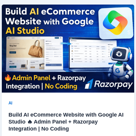
AI
Build AI eCommerce Website with Google AI
Studio 🔥 Admin Panel + Razorpay
Integration | No Coding