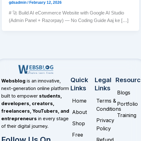
gdsadmin
/
February 12, 2026
# 🚀 Build AI eCommerce Website with Google AI Studio
(Admin Panel + Razorpay) — No Coding Guide Aaj ke […]
Quick
Legal
Resourc
Websblog
is an innovative,
Links
Links
next-generation online platform
Blogs
built to empower
students,
Home
Terms &
Portfolio
developers, creators,
Conditions
freelancers, YouTubers, and
About
Training
entrepreneurs
in every stage
Privacy
Shop
of their digital journey.
Policy
Free
Follow Us On
Refund