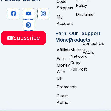
Code
Policy
Snippets
F
Y
P
I
Disclaimer
a
o
i
n
My
c
u
n
s
Account
e
t
t
t
b
u
e
a
Earn
Our
Support
Subscribe
o
b
r
g
Money
Products
o
e
e
r
Contact Us
k
s
a
Affiliate
Multisite
FAQ's
t
m
Network
Earn
Copy
Money
Full Post
With
Us
Promotion
Guest
Author