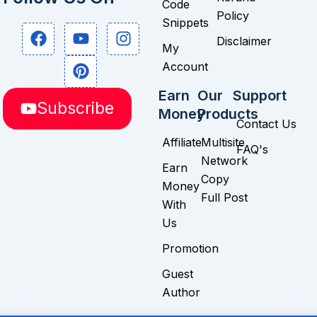
Code
Policy
Snippets
F
Y
P
I
Disclaimer
a
o
i
n
My
c
u
n
s
Account
e
t
t
t
b
u
e
a
Earn
Our
Support
Subscribe
o
b
r
g
Money
Products
o
e
e
r
Contact Us
k
s
a
Affiliate
Multisite
FAQ's
t
m
Network
Earn
Copy
Money
Full Post
With
Us
Promotion
Guest
Author