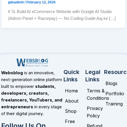
gdsadmin
/
February 12, 2026
# 🚀 Build AI eCommerce Website with Google AI Studio
(Admin Panel + Razorpay) — No Coding Guide Aaj ke […]
Quick
Legal
Resourc
Websblog
is an innovative,
Links
Links
next-generation online platform
Blogs
built to empower
students,
Home
Terms &
Portfolio
developers, creators,
Conditions
freelancers, YouTubers, and
About
Training
entrepreneurs
in every stage
Privacy
Shop
of their digital journey.
Policy
Free
Follow Us On
Refund