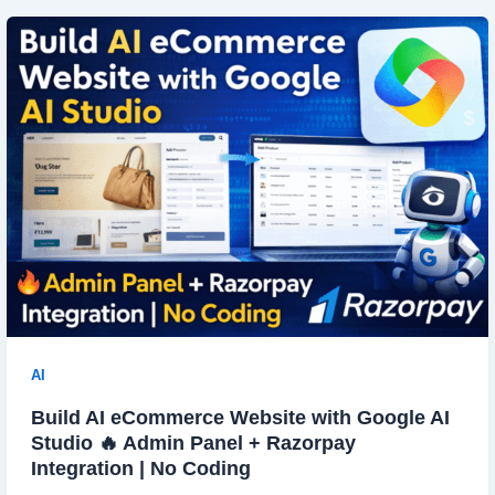
AI
Build AI eCommerce Website with Google AI
Studio 🔥 Admin Panel + Razorpay
Integration | No Coding