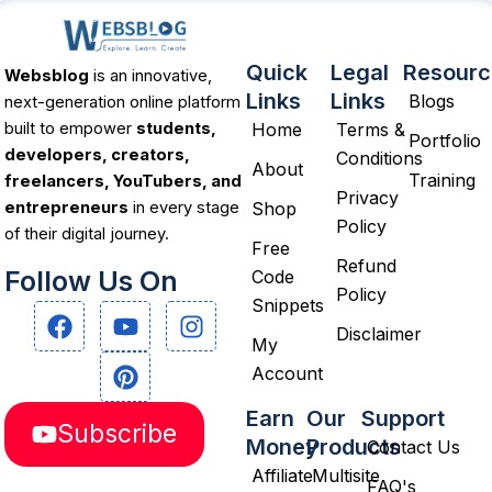
Quick
Legal
Resourc
Websblog
is an innovative,
Links
Links
Blogs
next-generation online platform
Home
Terms &
built to empower
students,
Portfolio
developers, creators,
Conditions
About
Training
freelancers, YouTubers, and
Privacy
Shop
entrepreneurs
in every stage
Policy
of their digital journey.
Free
Refund
Follow Us On
Code
Policy
Snippets
F
Y
P
I
a
o
i
n
Disclaimer
My
c
u
n
s
Account
e
t
t
t
b
u
e
a
Earn
Our
Support
Subscribe
o
b
r
g
Money
Products
Contact Us
o
e
e
r
Affiliate
Multisite
k
s
a
FAQ's