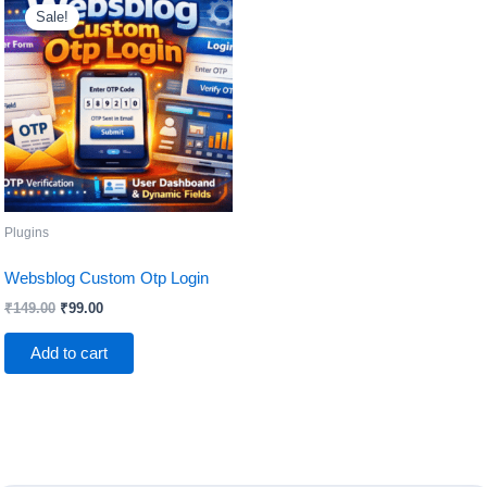
price
price
Sale!
was:
is:
₹149.00.
₹99.00.
Plugins
Websblog Custom Otp Login
₹
149.00
₹
99.00
Add to cart