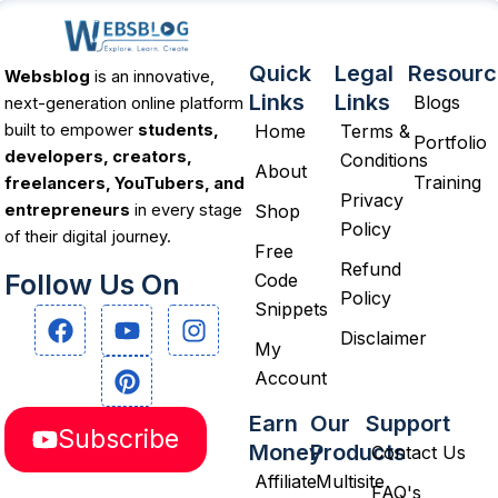
Quick
Legal
Resourc
Websblog
is an innovative,
Links
Links
Blogs
next-generation online platform
Home
Terms &
built to empower
students,
Portfolio
developers, creators,
Conditions
About
Training
freelancers, YouTubers, and
Privacy
Shop
entrepreneurs
in every stage
Policy
of their digital journey.
Free
Refund
Follow Us On
Code
Policy
Snippets
F
Y
P
I
a
o
i
n
Disclaimer
My
c
u
n
s
Account
e
t
t
t
b
u
e
a
Earn
Our
Support
Subscribe
o
b
r
g
Money
Products
Contact Us
o
e
e
r
Affiliate
Multisite
k
s
a
FAQ's