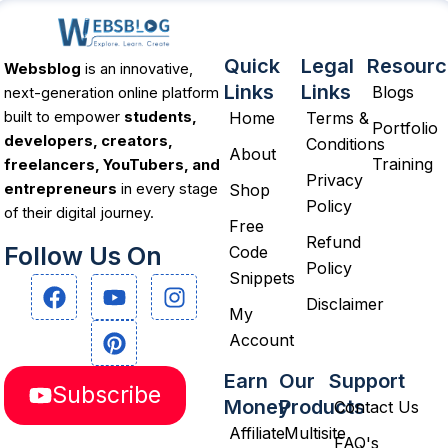
Quick
Legal
Resourc
Websblog
is an innovative,
Links
Links
Blogs
next-generation online platform
Home
Terms &
built to empower
students,
Portfolio
developers, creators,
Conditions
About
Training
freelancers, YouTubers, and
Privacy
Shop
entrepreneurs
in every stage
Policy
of their digital journey.
Free
Refund
Follow Us On
Code
Policy
Snippets
F
Y
P
I
a
o
i
n
Disclaimer
My
c
u
n
s
Account
e
t
t
t
b
u
e
a
Earn
Our
Support
Subscribe
o
b
r
g
Money
Products
Contact Us
o
e
e
r
Affiliate
Multisite
k
s
a
FAQ's