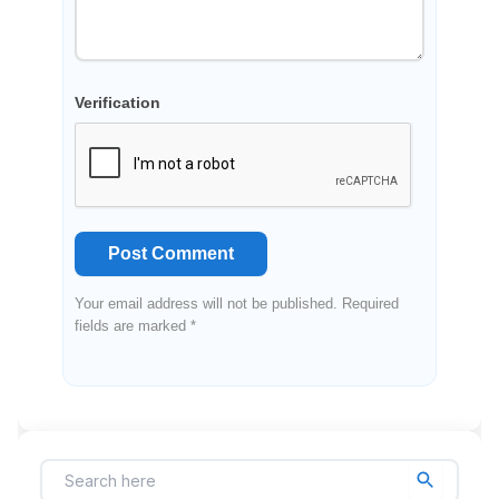
Verification
Post Comment
Your email address will not be published. Required
fields are marked *