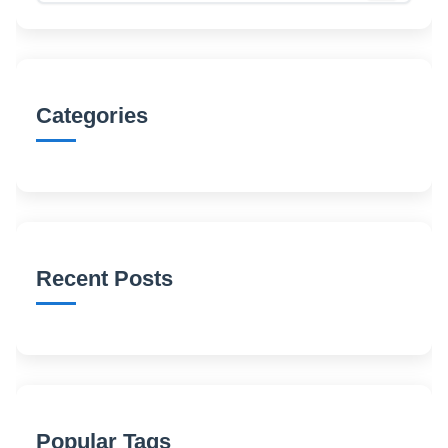
Categories
Recent Posts
Popular Tags