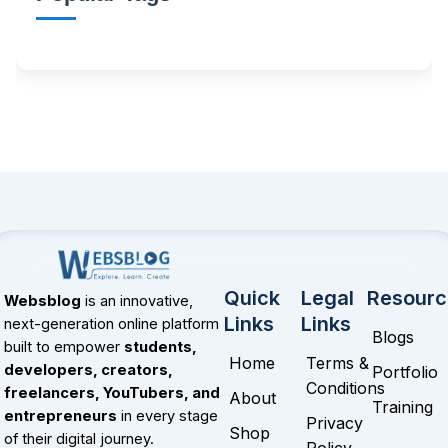
Quick
Legal
Resourc
Websblog
is an innovative,
Links
Links
next-generation online platform
Blogs
built to empower
students,
Home
Terms &
developers, creators,
Portfolio
Conditions
freelancers, YouTubers, and
About
Training
entrepreneurs
in every stage
Privacy
Shop
of their digital journey.