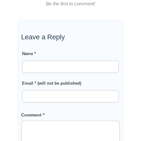
Be the first to comment!
Leave a Reply
Name *
Email * (will not be published)
Comment *