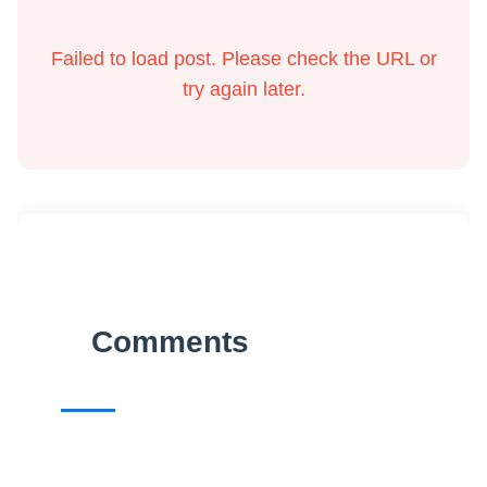
Failed to load post. Please check the URL or
try again later.
Comments