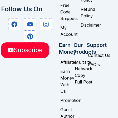
Policy
Free
Follow Us On
Refund
Code
Policy
Snippets
F
Y
P
I
Disclaimer
a
o
i
n
My
c
u
n
s
Account
e
t
t
t
b
u
e
a
Earn
Our
Support
Subscribe
o
b
r
g
Money
Products
Contact Us
o
e
e
r
k
s
a
Affiliate
Multisite
FAQ's
t
m
Network
Earn
Copy
Money
Full Post
With
Us
Promotion
Guest
Author