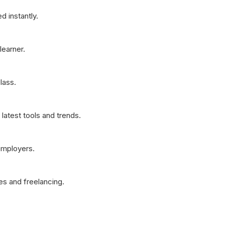
d instantly.
learner.
lass.
latest tools and trends.
employers.
es and freelancing.