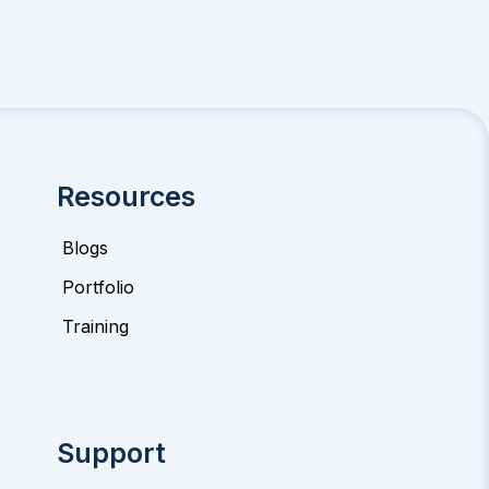
Resources
Blogs
Portfolio
Training
Support