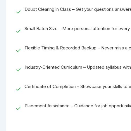
Doubt Clearing in Class – Get your questions answere
✓
Small Batch Size – More personal attention for every 
✓
Flexible Timing & Recorded Backup – Never miss a c
✓
Industry-Oriented Curriculum – Updated syllabus with 
✓
Certificate of Completion – Showcase your skills to 
✓
Placement Assistance – Guidance for job opportuniti
✓