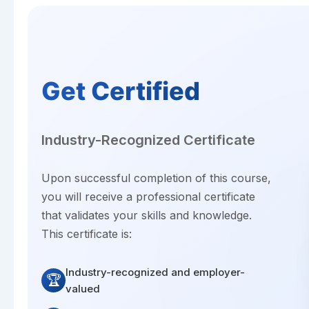
Get Certified
Industry-Recognized Certificate
Upon successful completion of this course,
you will receive a professional certificate
that validates your skills and knowledge.
This certificate is:
Industry-recognized and employer-
🏆
valued