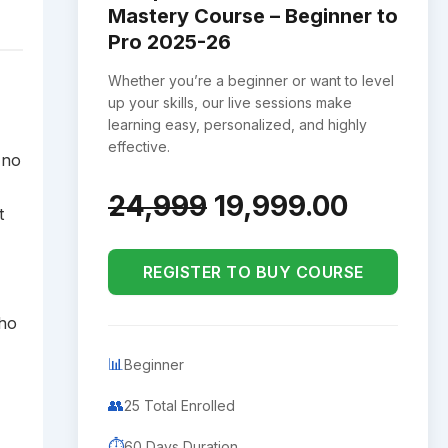
Mastery Course – Beginner to
Pro 2025-26
Whether you’re a beginner or want to level
up your skills, our live sessions make
learning easy, personalized, and highly
effective.
 no
24,999
19,999.00
t
REGISTER TO BUY COURSE
who
📊
Beginner
👥
25 Total Enrolled
⏱️
60 Days Duration