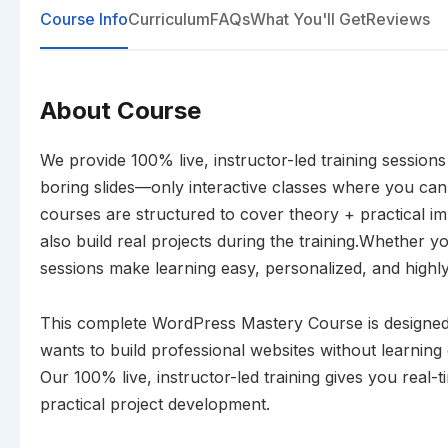
Course Info
Curriculum
FAQs
What You'll Get
Reviews
About Course
We provide 100% live, instructor-led training session
boring slides—only interactive classes where you can
courses are structured to cover theory + practical i
also build real projects during the training.Whether yo
sessions make learning easy, personalized, and highly 
This complete WordPress Mastery Course is designed
wants to build professional websites without learning
Our 100% live, instructor-led training gives you real-
practical project development.