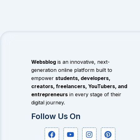
Websblog
is an innovative, next-
generation online platform built to
empower
students, developers,
creators, freelancers, YouTubers, and
entrepreneurs
in every stage of their
digital journey.
Follow Us On
F
Y
I
P
a
o
n
i