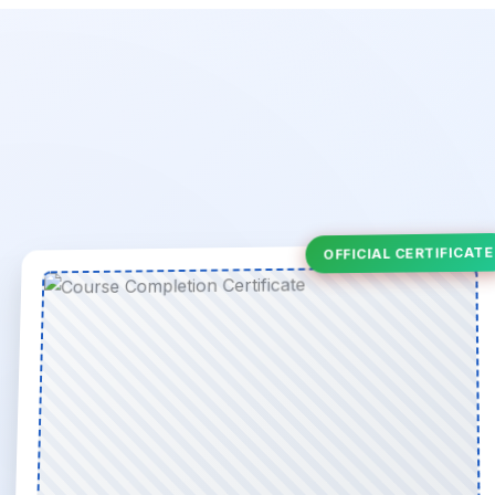
OFFICIAL CERTIFICATE