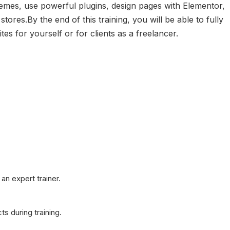
hemes, use powerful plugins, design pages with Elementor,
res.By the end of this training, you will be able to fully
s for yourself or for clients as a freelancer.
an expert trainer.
ts during training.