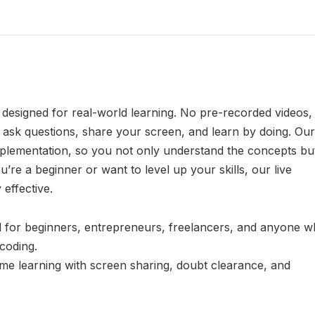
s designed for real-world learning. No pre-recorded videos,
 ask questions, share your screen, and learn by doing. Our
mplementation, so you not only understand the concepts bu
u’re a beginner or want to level up your skills, our live
effective.
 for beginners, entrepreneurs, freelancers, and anyone 
 coding.
time learning with screen sharing, doubt clearance, and