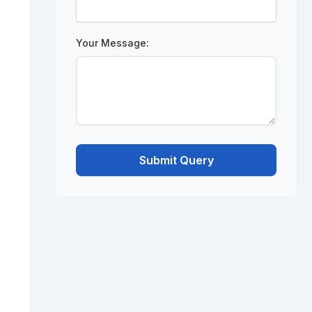
Your Message:
Submit Query