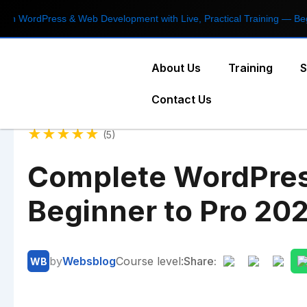
Press & Web Development with Live, Practical Training — Beginner t
About Us
Training
S
Contact Us
★
★
★
★
★
(5)
Complete WordPres
Beginner to Pro 20
by
Websblog
Course level:
Share:
WB