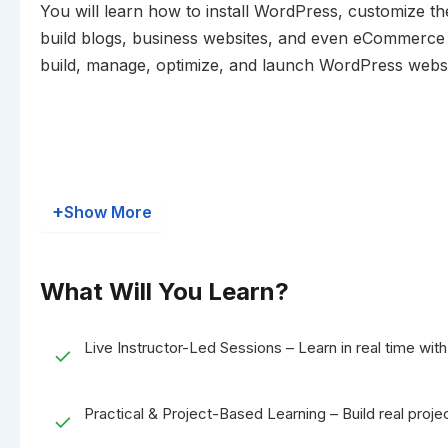
You will learn how to install WordPress, customize t
build blogs, business websites, and even eCommerce sto
build, manage, optimize, and launch WordPress website
+
Show More
What Will You Learn?
Live Instructor-Led Sessions – Learn in real time with 
✓
Practical & Project-Based Learning – Build real projec
✓