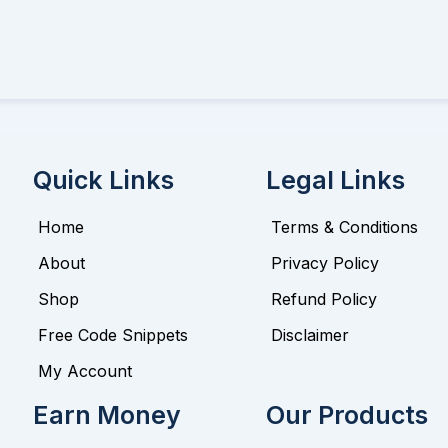
Quick Links
Legal Links
Home
Terms & Conditions
About
Privacy Policy
Shop
Refund Policy
Free Code Snippets
Disclaimer
My Account
Earn Money
Our Products