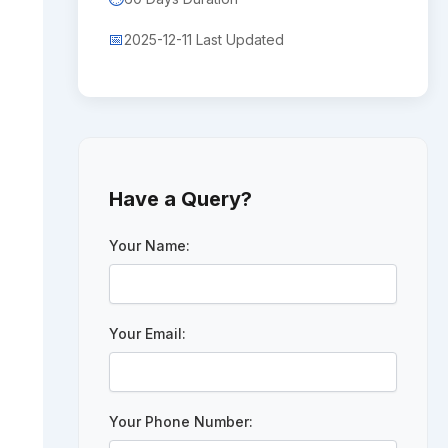
📅
2025-12-11 Last Updated
Have a Query?
Your Name:
Your Email:
Your Phone Number: