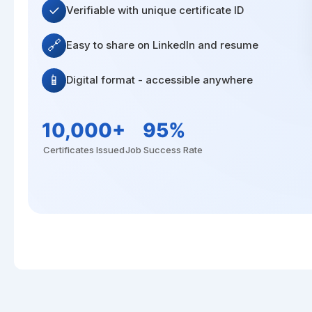
✓
Verifiable with unique certificate ID
🔗
Easy to share on LinkedIn and resume
📱
Digital format - accessible anywhere
10,000+
95%
Certificates Issued
Job Success Rate