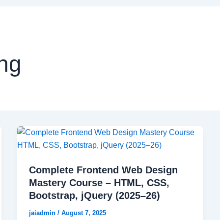
ng
Complete Frontend Web Design
Mastery Course – HTML, CSS,
Bootstrap, jQuery (2025–26)
jaiadmin
/
August 7, 2025