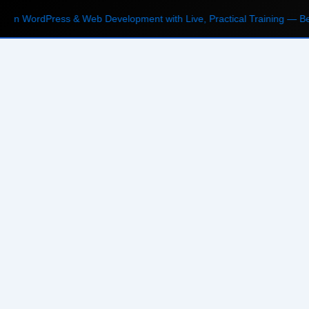
n WordPress & Web Development with Live, Practical Training — Begi