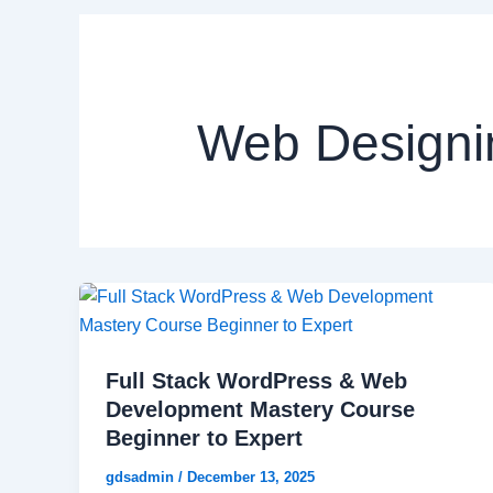
Web Designi
Full Stack WordPress & Web
Development Mastery Course
Beginner to Expert
gdsadmin
/
December 13, 2025