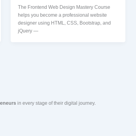
The Frontend Web Design Mastery Course
helps you become a professional website
designer using HTML, CSS, Bootstrap, and
jQuery —
reneurs
in every stage of their digital journey.