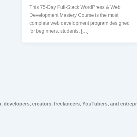
This 75-Day Full-Stack WordPress & Web
Development Mastery Course is the most
complete web development program designed
for beginners, students, […]
, developers, creators, freelancers, YouTubers, and entrep