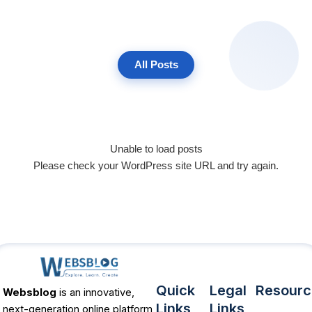
All Posts
Unable to load posts
Please check your WordPress site URL and try again.
Quick
Legal
Resourc
Websblog
is an innovative,
Links
Links
next-generation online platform