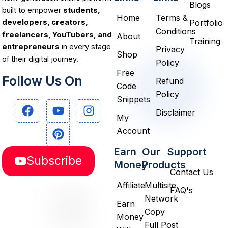
Blogs
built to empower
students,
Home
Terms &
Portfolio
developers, creators,
Conditions
freelancers, YouTubers, and
About
Training
entrepreneurs
in every stage
Privacy
Shop
of their digital journey.
Policy
Free
Follow Us On
Refund
Code
Policy
Snippets
F
Y
P
I
Disclaimer
a
o
i
n
My
c
u
n
s
Account
e
t
t
t
b
u
e
a
Earn
Our
Support
Subscribe
o
b
r
g
Money
Products
o
e
e
r
Contact Us
k
s
a
Affiliate
Multisite
FAQ's
t
m
Network
Earn
Copy
Money
Full Post