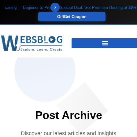
Skip
⚡
aining — Beginner to Pro
Special Deal: Get Premium Hosting at
20% OF
to
Gift
Get Coupon
content
Post Archive
Discover our latest articles and insights